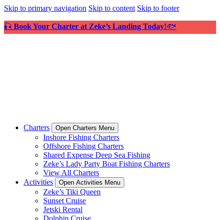
Skip to primary navigation
Skip to content
Skip to footer
🎣
Book Your Charter at Zeke’s Landing Today!
🐟
Charters
Open Charters Menu
Inshore Fishing Charters
Offshore Fishing Charters
Shared Expense Deep Sea Fishing
Zeke’s Lady Party Boat Fishing Charters
View All Charters
Activities
Open Activities Menu
Zeke’s Tiki Queen
Sunset Cruise
Jetski Rental
Dolphin Cruise