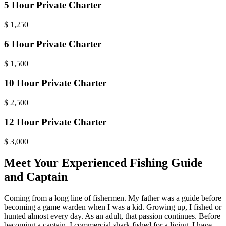
5 Hour Private Charter
$
1,250
6 Hour Private Charter
$
1,500
10 Hour Private Charter
$
2,500
12 Hour Private Charter
$
3,000
Meet Your Experienced Fishing Guide
and Captain
Coming from a long line of fishermen. My father was a guide before
becoming a game warden when I was a kid. Growing up, I fished or
hunted almost every day. As an adult, that passion continues. Before
becoming a captain, I commercial shark fished for a living. I have