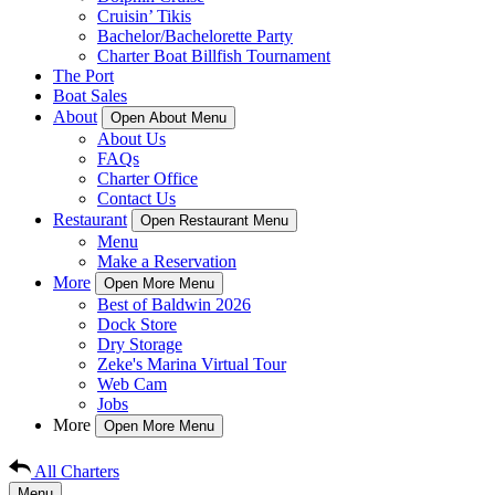
Cruisin’ Tikis
Bachelor/Bachelorette Party
Charter Boat Billfish Tournament
The Port
Boat Sales
About
Open About Menu
About Us
FAQs
Charter Office
Contact Us
Restaurant
Open Restaurant Menu
Menu
Make a Reservation
More
Open More Menu
Best of Baldwin 2026
Dock Store
Dry Storage
Zeke's Marina Virtual Tour
Web Cam
Jobs
More
Open More Menu
All Charters
Menu