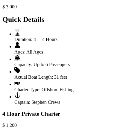
$
3,000
Quick Details
Duration:
4 - 14 Hours
Ages:
All Ages
Capacity:
Up to 6 Passengers
Actual Boat Length:
31 feet
Charter Type:
Offshore Fishing
Captain:
Stephen Crews
4 Hour Private Charter
$
1,200