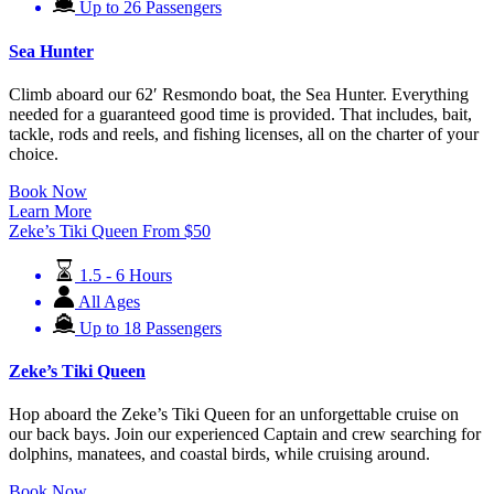
Up to 26 Passengers
Sea Hunter
Climb aboard our 62′ Resmondo boat, the Sea Hunter. Everything
needed for a guaranteed good time is provided. That includes, bait,
tackle, rods and reels, and fishing licenses, all on the charter of your
choice.
Book Now
Learn More
Zeke’s Tiki Queen
From
$
50
1.5 - 6 Hours
All Ages
Up to 18 Passengers
Zeke’s Tiki Queen
Hop aboard the Zeke’s Tiki Queen for an unforgettable cruise on
our back bays. Join our experienced Captain and crew searching for
dolphins, manatees, and coastal birds, while cruising around.
Book Now