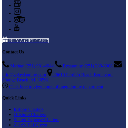
BUY A GIFT CARD
Contact Us
Marina: (251) 981-4044
Restaurant: (251) 280-8008
info@zekeslanding.com
26619 Perdido Beach Boulevard
Orange Beach, AL 36561
Click here to view hours of operation by department
Quick Links
Inshore Charters
Offshore Charters
Shared Expense Charters
Zeke’s Tiki Queen