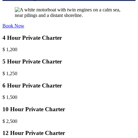
Book Now
4 Hour Private Charter
$
1,200
5 Hour Private Charter
$
1,250
6 Hour Private Charter
$
1,500
10 Hour Private Charter
$
2,500
12 Hour Private Charter