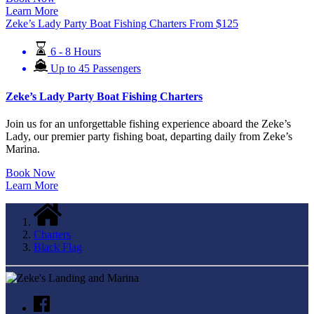
Learn More
Zeke’s Lady Party Boat Fishing Charters
From
$
125
6 - 8 Hours
Up to 45 Passengers
Zeke’s Lady Party Boat Fishing Charters
Join us for an unforgettable fishing experience aboard the Zeke’s
Lady, our premier party fishing boat, departing daily from Zeke’s
Marina.
Book Now
Learn More
Charters
Black Flag