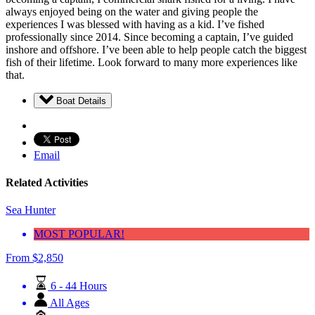
always enjoyed being on the water and giving people the
experiences I was blessed with having as a kid. I’ve fished
professionally since 2014. Since becoming a captain, I’ve guided
inshore and offshore. I’ve been able to help people catch the biggest
fish of their lifetime. Look forward to many more experiences like
that.
Boat Details
Email
Related Activities
Sea Hunter
MOST POPULAR!
From
$
2,850
6 - 44 Hours
All Ages