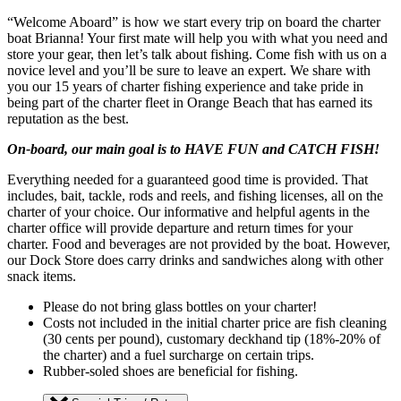
“Welcome Aboard” is how we start every trip on board the charter
boat Brianna! Your first mate will help you with what you need and
store your gear, then let’s talk about fishing. Come fish with us on a
novice level and you’ll be sure to leave an expert. We share with
you our 15 years of charter fishing experience and take pride in
being part of the charter fleet in Orange Beach that has earned its
reputation as the best.
On-board, our main goal is to HAVE FUN and CATCH FISH!
Everything needed for a guaranteed good time is provided. That
includes, bait, tackle, rods and reels, and fishing licenses, all on the
charter of your choice. Our informative and helpful agents in the
charter office will provide departure and return times for your
charter. Food and beverages are not provided by the boat. However,
our Dock Store does carry drinks and sandwiches along with other
snack items.
Please do not bring glass bottles on your charter!
Costs not included in the initial charter price are fish cleaning
(30 cents per pound), customary deckhand tip (18%-20% of
the charter) and a fuel surcharge on certain trips.
Rubber-soled shoes are beneficial for fishing.