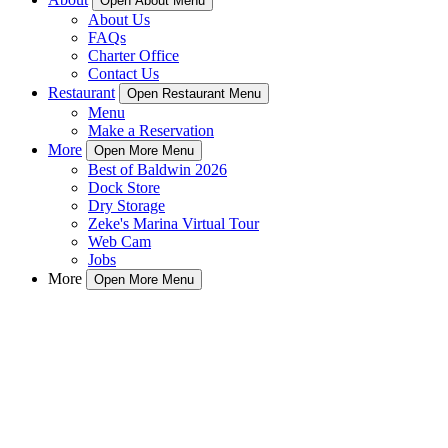
Open About Menu
About Us
FAQs
Charter Office
Contact Us
Restaurant
Open Restaurant Menu
Menu
Make a Reservation
More
Open More Menu
Best of Baldwin 2026
Dock Store
Dry Storage
Zeke's Marina Virtual Tour
Web Cam
Jobs
More
Open More Menu