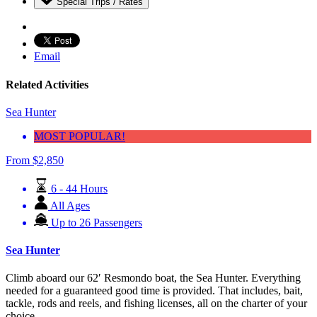
Special Trips / Rates
Email
Related Activities
Sea Hunter
MOST POPULAR!
From
$
2,850
6 - 44 Hours
All Ages
Up to 26 Passengers
Sea Hunter
Climb aboard our 62′ Resmondo boat, the Sea Hunter. Everything
needed for a guaranteed good time is provided. That includes, bait,
tackle, rods and reels, and fishing licenses, all on the charter of your
choice.