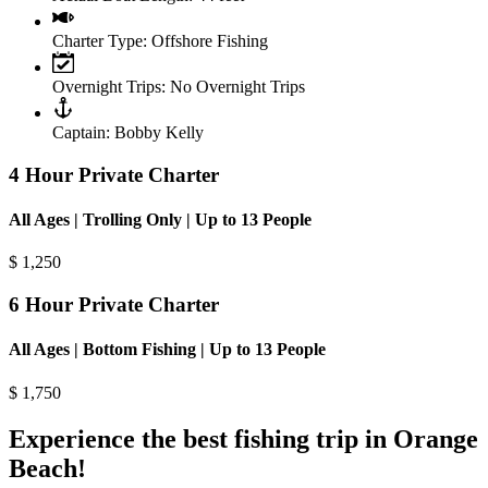
Charter Type:
Offshore Fishing
Overnight Trips:
No Overnight Trips
Captain:
Bobby Kelly
4 Hour Private Charter
All Ages | Trolling Only | Up to 13 People
$
1,250
6 Hour Private Charter
All Ages | Bottom Fishing | Up to 13 People
$
1,750
Experience the best fishing trip in Orange
Beach!