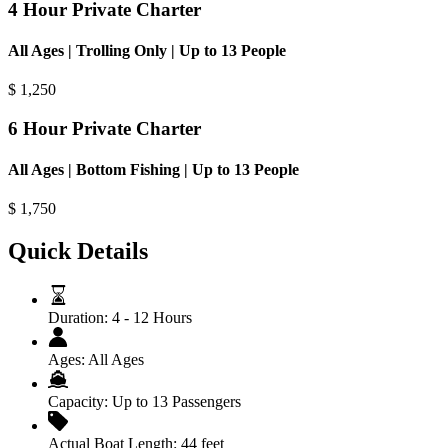
4 Hour Private Charter
All Ages | Trolling Only | Up to 13 People
$
1,250
6 Hour Private Charter
All Ages | Bottom Fishing | Up to 13 People
$
1,750
Quick Details
Duration:
4 - 12 Hours
Ages:
All Ages
Capacity:
Up to 13 Passengers
Actual Boat Length:
44 feet