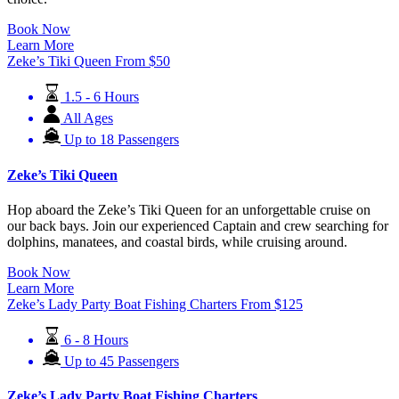
Book Now
Learn More
Zeke’s Tiki Queen
From
$
50
1.5 - 6 Hours
All Ages
Up to 18 Passengers
Zeke’s Tiki Queen
Hop aboard the Zeke’s Tiki Queen for an unforgettable cruise on
our back bays. Join our experienced Captain and crew searching for
dolphins, manatees, and coastal birds, while cruising around.
Book Now
Learn More
Zeke’s Lady Party Boat Fishing Charters
From
$
125
6 - 8 Hours
Up to 45 Passengers
Zeke’s Lady Party Boat Fishing Charters