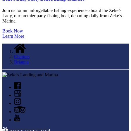
Join us for an unforgettable fishing experience aboard the Zeke’s
Lady, our premier party fishing boat, departing daily from Zeke’s
Marina.
Book Now
Learn More
Charters
Brianna