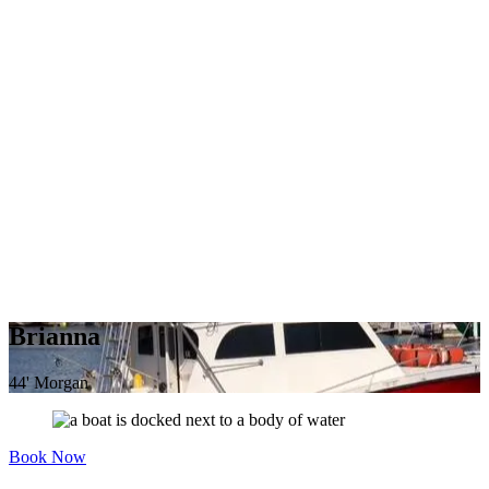
Brianna
44' Morgan
Book Now