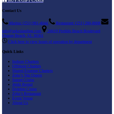
BUY A GIFT CARD
Contact Us
Marina: (251) 981-4044
Restaurant: (251) 280-8008
info@zekeslanding.com
26619 Perdido Beach Boulevard
Orange Beach, AL 36561
Click here to view hours of operation by department
Quick Links
Inshore Charters
Offshore Charters
Shared Expense Charters
Zeke’s Tiki Queen
Sunset Cruise
Jetski Rental
Dolphin Cruise
Zeke’s Restaurant
Event Venue
About Us