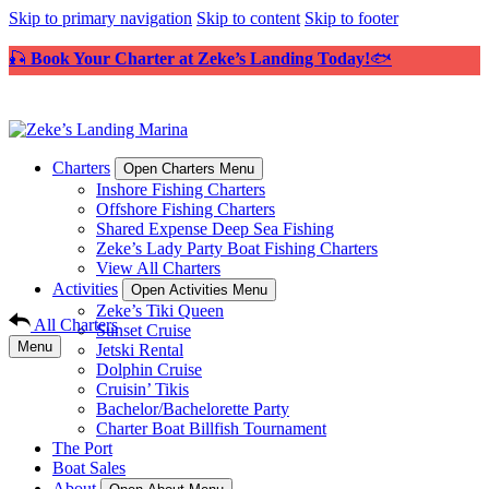
Skip to primary navigation
Skip to content
Skip to footer
🎣
Book Your Charter at Zeke’s Landing Today!
🐟
Charters
Open Charters Menu
Inshore Fishing Charters
Offshore Fishing Charters
Shared Expense Deep Sea Fishing
Zeke’s Lady Party Boat Fishing Charters
View All Charters
Activities
Open Activities Menu
Zeke’s Tiki Queen
All Charters
Sunset Cruise
Menu
Jetski Rental
Dolphin Cruise
Cruisin’ Tikis
Bachelor/Bachelorette Party
Charter Boat Billfish Tournament
The Port
Boat Sales
About